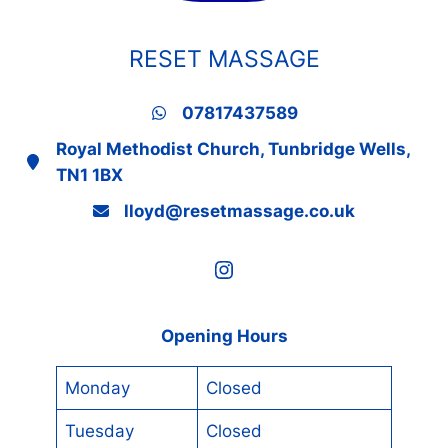
RESET MASSAGE
07817437589
Royal Methodist Church, Tunbridge Wells,
TN1 1BX
lloyd@resetmassage.co.uk
Instagram
Opening Hours
Monday
Closed
Tuesday
Closed