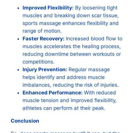
Improved Flexibility:
By loosening tight
muscles and breaking down scar tissue,
sports massage enhances flexibility and
range of motion.
Faster Recovery:
Increased blood flow to
muscles accelerates the healing process,
reducing downtime between workouts or
competitions.
Injury Prevention:
Regular massage
helps identify and address muscle
imbalances, reducing the risk of injuries.
Enhanced Performance:
With reduced
muscle tension and improved flexibility,
athletes can perform at their peak.
Conclusion