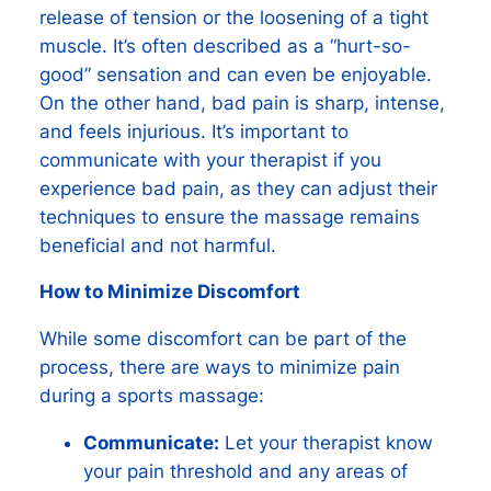
release of tension or the loosening of a tight
muscle. It’s often described as a “hurt-so-
good” sensation and can even be enjoyable.
On the other hand, bad pain is sharp, intense,
and feels injurious. It’s important to
communicate with your therapist if you
experience bad pain, as they can adjust their
techniques to ensure the massage remains
beneficial and not harmful.
How to Minimize Discomfort
While some discomfort can be part of the
process, there are ways to minimize pain
during a sports massage:
Communicate:
Let your therapist know
your pain threshold and any areas of