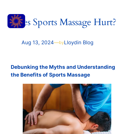
Skip
RESET
to
Does Sports Massage Hurt?
content
MASSAGE
Aug 13, 2024
—
Lloyd
in
Blog
by
Debunking the Myths and Understanding
the Benefits of Sports Massage