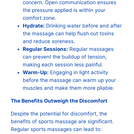
concern. Open communication ensures
the pressure applied is within your
comfort zone.
Hydrate:
Drinking water before and after
the massage can help flush out toxins
and reduce soreness.
Regular Sessions:
Regular massages
can prevent the buildup of tension,
making each session less painful.
Warm-Up:
Engaging in light activity
before the massage can warm up your
muscles and make them more pliable.
The Benefits Outweigh the Discomfort
Despite the potential for discomfort, the
benefits of sports massage are significant.
Regular sports massages can lead to: