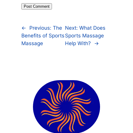
←
Previous:
The
Next:
What Does
Benefits of Sports
Sports Massage
Massage
Help With?
→