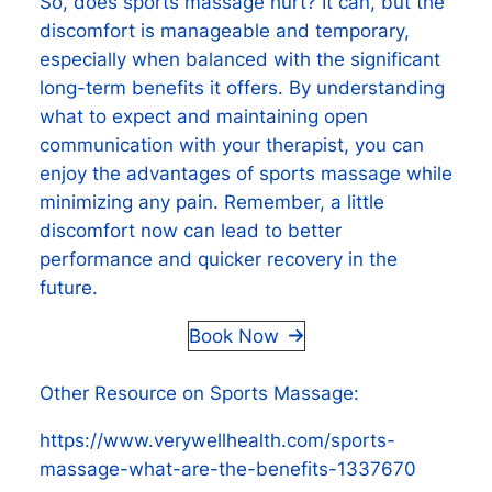
So, does sports massage hurt? It can, but the
discomfort is manageable and temporary,
especially when balanced with the significant
long-term benefits it offers. By understanding
what to expect and maintaining open
communication with your therapist, you can
enjoy the advantages of sports massage while
minimizing any pain. Remember, a little
discomfort now can lead to better
performance and quicker recovery in the
future.
Book Now
Other Resource on Sports Massage:
https://www.verywellhealth.com/sports-
massage-what-are-the-benefits-1337670