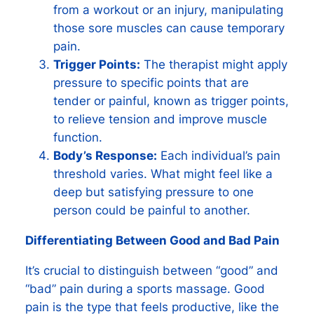
from a workout or an injury, manipulating
those sore muscles can cause temporary
pain.
Trigger Points:
The therapist might apply
pressure to specific points that are
tender or painful, known as trigger points,
to relieve tension and improve muscle
function.
Body’s Response:
Each individual’s pain
threshold varies. What might feel like a
deep but satisfying pressure to one
person could be painful to another.
Differentiating Between Good and Bad Pain
It’s crucial to distinguish between “good” and
“bad” pain during a sports massage. Good
pain is the type that feels productive, like the