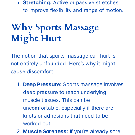
Stretching:
Active or passive stretches
to improve flexibility and range of motion.
Why Sports Massage
Might Hurt
The notion that sports massage can hurt is
not entirely unfounded. Here’s why it might
cause discomfort:
Deep Pressure:
Sports massage involves
deep pressure to reach underlying
muscle tissues. This can be
uncomfortable, especially if there are
knots or adhesions that need to be
worked out.
Muscle Soreness:
If you’re already sore