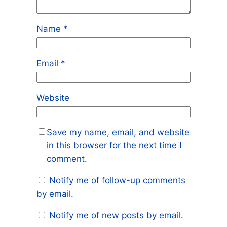
Name
*
Email
*
Website
Save my name, email, and website
in this browser for the next time I
comment.
Notify me of follow-up comments
by email.
Notify me of new posts by email.