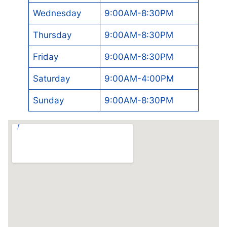
Wednesday
9:00AM-8:30PM
Thursday
9:00AM-8:30PM
Friday
9:00AM-8:30PM
Saturday
9:00AM-4:00PM
Sunday
9:00AM-8:30PM