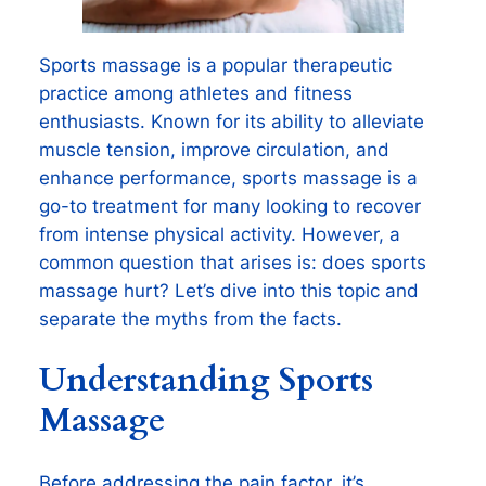
Sports massage is a popular therapeutic
practice among athletes and fitness
enthusiasts. Known for its ability to alleviate
muscle tension, improve circulation, and
enhance performance, sports massage is a
go-to treatment for many looking to recover
from intense physical activity. However, a
common question that arises is: does sports
massage hurt? Let’s dive into this topic and
separate the myths from the facts.
Understanding Sports
Massage
Before addressing the pain factor, it’s