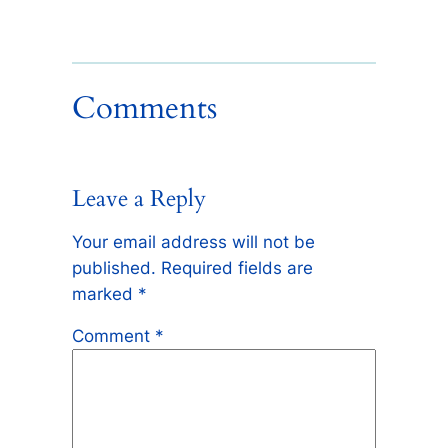
Comments
Leave a Reply
Your email address will not be
published.
Required fields are
marked
*
Comment
*