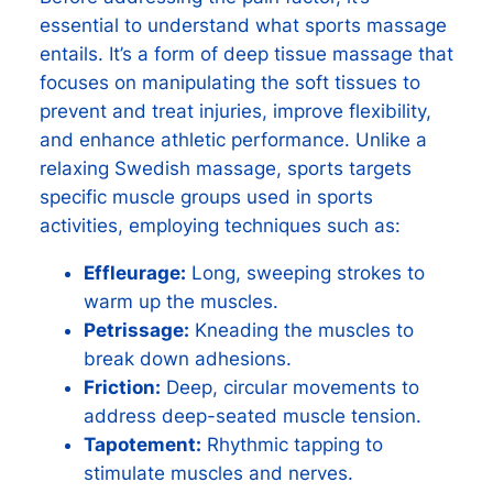
essential to understand what sports massage
entails. It’s a form of deep tissue massage that
focuses on manipulating the soft tissues to
prevent and treat injuries, improve flexibility,
and enhance athletic performance. Unlike a
relaxing Swedish massage, sports targets
specific muscle groups used in sports
activities, employing techniques such as:
Effleurage:
Long, sweeping strokes to
warm up the muscles.
Petrissage:
Kneading the muscles to
break down adhesions.
Friction:
Deep, circular movements to
address deep-seated muscle tension.
Tapotement:
Rhythmic tapping to
stimulate muscles and nerves.