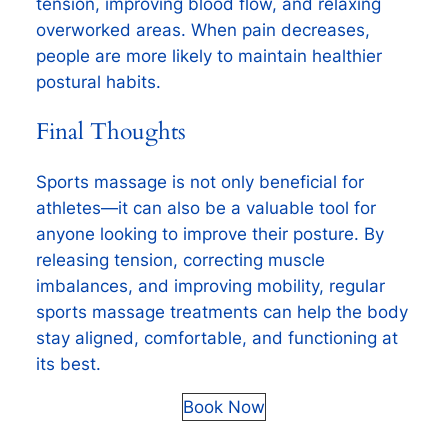
tension, improving blood flow, and relaxing
overworked areas. When pain decreases,
people are more likely to maintain healthier
postural habits.
Final Thoughts
Sports massage is not only beneficial for
athletes—it can also be a valuable tool for
anyone looking to improve their posture. By
releasing tension, correcting muscle
imbalances, and improving mobility, regular
sports massage treatments can help the body
stay aligned, comfortable, and functioning at
its best.
Book Now