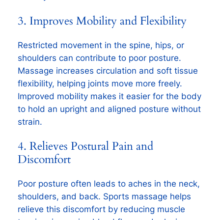
3. Improves Mobility and Flexibility
Restricted movement in the spine, hips, or
shoulders can contribute to poor posture.
Massage increases circulation and soft tissue
flexibility, helping joints move more freely.
Improved mobility makes it easier for the body
to hold an upright and aligned posture without
strain.
4. Relieves Postural Pain and
Discomfort
Poor posture often leads to aches in the neck,
shoulders, and back. Sports massage helps
relieve this discomfort by reducing muscle