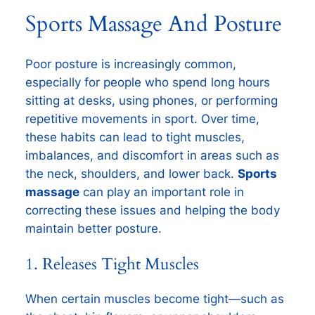
Sports Massage And Posture
Poor posture is increasingly common,
especially for people who spend long hours
sitting at desks, using phones, or performing
repetitive movements in sport. Over time,
these habits can lead to tight muscles,
imbalances, and discomfort in areas such as
the neck, shoulders, and lower back.
Sports
massage
can play an important role in
correcting these issues and helping the body
maintain better posture.
1. Releases Tight Muscles
When certain muscles become tight—such as