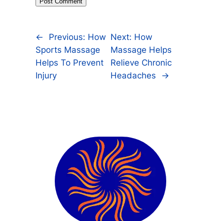
←
Previous:
How
Next:
How
Sports Massage
Massage Helps
Helps To Prevent
Relieve Chronic
Injury
Headaches
→