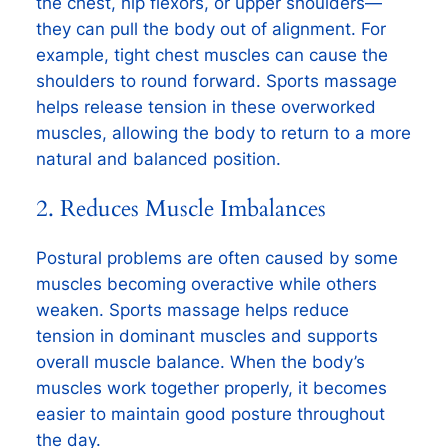
the chest, hip flexors, or upper shoulders—
they can pull the body out of alignment. For
example, tight chest muscles can cause the
shoulders to round forward. Sports massage
helps release tension in these overworked
muscles, allowing the body to return to a more
natural and balanced position.
2. Reduces Muscle Imbalances
Postural problems are often caused by some
muscles becoming overactive while others
weaken. Sports massage helps reduce
tension in dominant muscles and supports
overall muscle balance. When the body’s
muscles work together properly, it becomes
easier to maintain good posture throughout
the day.