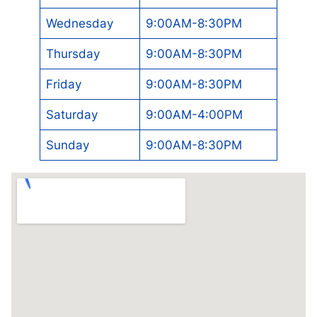
Wednesday
9:00AM-8:30PM
Thursday
9:00AM-8:30PM
Friday
9:00AM-8:30PM
Saturday
9:00AM-4:00PM
Sunday
9:00AM-8:30PM