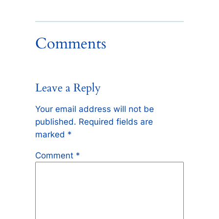
Comments
Leave a Reply
Your email address will not be
published.
Required fields are
marked
*
Comment
*