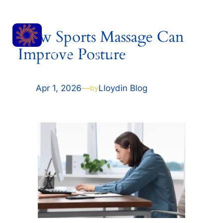
Skip
RESET
to
How Sports Massage Can
content
Improve Posture
MASSAGE
Apr 1, 2026
—
Lloyd
in
Blog
by