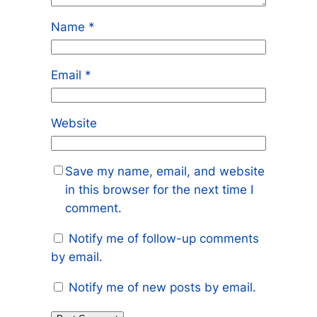
Name
*
Email
*
Website
Save my name, email, and website
in this browser for the next time I
comment.
Notify me of follow-up comments
by email.
Notify me of new posts by email.