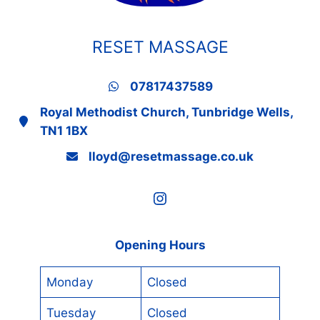
RESET MASSAGE
07817437589
Royal Methodist Church, Tunbridge Wells,
TN1 1BX
lloyd@resetmassage.co.uk
Instagram
Opening Hours
Monday
Closed
Tuesday
Closed